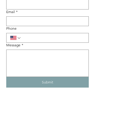
Email
*
Phone
Message
*
Submit