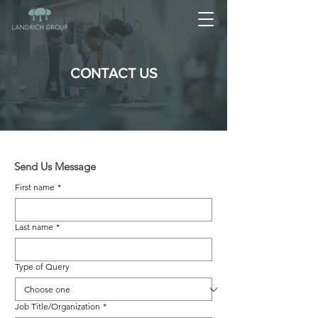
CONTACT US
Send Us Message
First name
*
Last name
*
Type of Query
Job Title/Organization
*