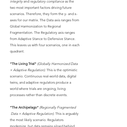
integrity
and
regulatory compliance
as the 
two most important factors driving future 
scenarios. Therefore, they form the y- and x- 
axes for our matrix. The Data axis ranges from 
Global Harmonization to Regional 
Fragmentation. The Regulatory axis ranges 
from Adaptive Stance to Defensive Stance. 
This leaves us with four scenarios, one in each 
quadrant.
"The Living Trial"
(Globally Harmonized Data 
× Adaptive Regulation).
This is the optimistic 
scenario. Continuous real-world data, digital 
twins, and adaptive regulators produce a 
world where trials are ongoing, living 
processes rather than discrete events.
"The Archipelago"
(Regionally Fragmented 
 Data × Adaptive Regulation).
This is arguably 
the most likely scenario. Regulators 
modernize, but data remains siloed behind 