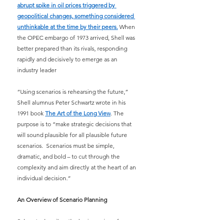
abrupt spike in oil prices triggered by 
geopolitical changes, something considered 
unthinkable at the time by their peers.
 When 
the OPEC embargo of 1973 arrived, Shell was 
better prepared than its rivals, responding 
rapidly and decisively to emerge as an 
industry leader
“Using scenarios is rehearsing the future,” 
Shell alumnus Peter Schwartz wrote in his 
1991 book 
The Art of the Long View
. The 
purpose is to “make strategic decisions that 
will sound plausible for all plausible future 
scenarios.  Scenarios must be simple, 
dramatic, and bold – to cut through the 
complexity and aim directly at the heart of an 
individual decision.”
An Overview of Scenario Planning