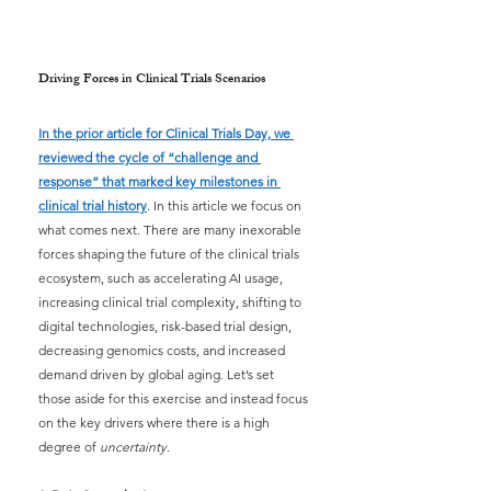
Driving Forces in Clinical Trials Scenarios
In the prior article for Clinical Trials Day, we 
reviewed the cycle of “challenge and 
response” that marked key milestones in 
clinical trial history
. In this article we focus on 
what comes next. There are many inexorable 
forces shaping the future of the clinical trials 
ecosystem, such as accelerating AI usage, 
increasing clinical trial complexity, shifting to 
digital technologies, risk-based trial design, 
decreasing genomics costs, and increased 
demand driven by global aging. Let’s set 
those aside for this exercise and instead focus 
on the key drivers where there is a high 
degree of
uncertainty.