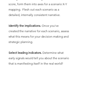
score, form them into axes for a scenario X-Y 
mapping.  Flesh out each scenario as a 
detailed, internally consistent narrative.
Identify the implications.
Once you’ve 
created the narrative for each scenario, assess 
what this means for your decision-making and 
strategic planning.
Select leading indicators.
Determine what 
early signals would tell you about the scenario 
that is manifesting itself in the real world?