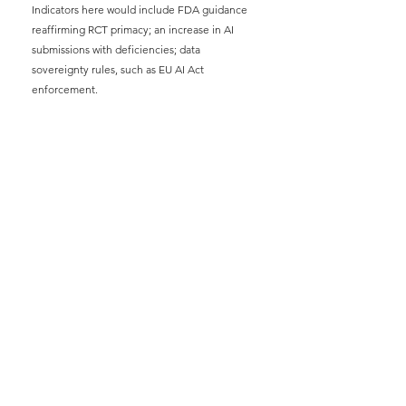
Indicators here would include FDA guidance 
reaffirming RCT primacy; an increase in AI 
submissions with deficiencies; data 
sovereignty rules, such as EU AI Act 
enforcement.