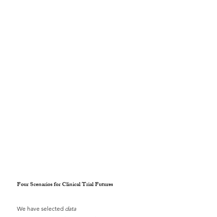
Four Scenarios for Clinical Trial Futures
We have selected
data 