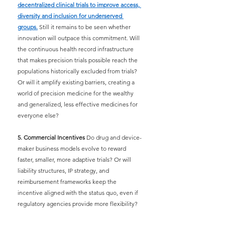
decentralized clinical trials to improve access, 
diversity and inclusion for underserved 
groups.
Still it remains to be seen whether 
innovation will outpace this commitment. Will 
the continuous health record infrastructure 
that makes precision trials possible reach the 
populations historically excluded from trials? 
Or will it amplify existing barriers, creating a 
world of precision medicine for the wealthy 
and generalized, less effective medicines for 
everyone else?
5. Commercial Incentives
 Do drug and device-
maker business models evolve to reward 
faster, smaller, more adaptive trials? Or will 
liability structures, IP strategy, and 
reimbursement frameworks keep the 
incentive aligned with the status quo, even if 
regulatory agencies provide more flexibility?