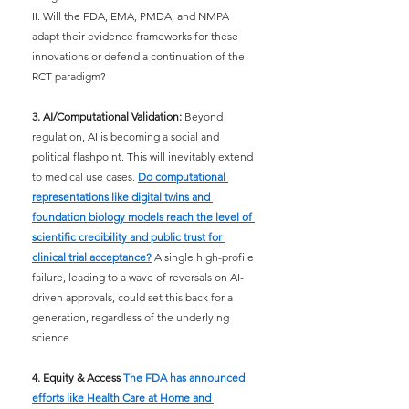
II. Will the FDA, EMA, PMDA, and NMPA 
adapt their evidence frameworks for these 
innovations or defend a continuation of the 
RCT paradigm?
3. AI/Computational Validation:
Beyond 
regulation, AI is becoming a social and 
political flashpoint. This will inevitably extend 
to medical use cases.
Do computational 
representations like digital twins and 
foundation biology models reach the level of 
scientific credibility and public trust for 
clinical trial acceptance?
A single high-profile 
failure, leading to a wave of reversals on AI-
driven approvals, could set this back for a 
generation, regardless of the underlying 
science.
4. Equity & Access
The FDA has announced 
efforts like Health Care at Home and 