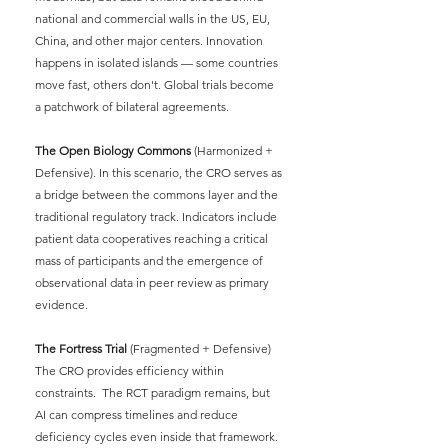
national and commercial walls in the US, EU, 
China, and other major centers. Innovation 
happens in isolated islands — some countries 
move fast, others don't. Global trials become 
a patchwork of bilateral agreements.
The Open Biology Commons
(Harmonized + 
Defensive). In this scenario, the CRO serves as 
a bridge between the commons layer and the 
traditional regulatory track. Indicators include 
patient data cooperatives reaching a critical 
mass of participants and the emergence of 
observational data in peer review as primary 
evidence.
The Fortress Trial
(Fragmented + Defensive) 
The CRO provides efficiency within 
constraints.
The RCT paradigm remains, but 
AI can compress timelines and reduce 
deficiency cycles even inside that framework.  