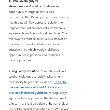
1. Data Sovereignty vs. 
Harmonization:
Globalized trials are an 
opportunity through decentralized 
technology. But it’s an open question whether 
health data will flow across jurisdictions, or 
fragment behind national walls, commercial 
agreements, and geopolitical fault lines. This 
will have the most direct structural impact on 
trial design to enable a future of global 
adaptive trials, which would yield huge 
opportunities in personalized therapies for 
mass populations.
2. Regulatory Evolution
. Computational and 
synthetic biology are rapidly advancing in 
their ability to generate evidence.
The FDA 
has even recently adopted AI tools and 
provided increased guidance.
Yet regulatory 
agencies base approval on the Randomized 
Clinical Trial (RCT) paradigm of human trials as 
the gold standard established after World War 