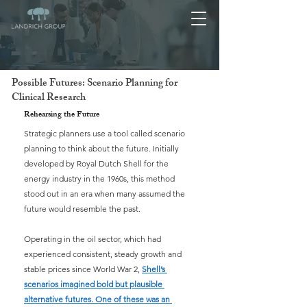
Possible Futures: Scenario Planning for
Clinical Research
Rehearsing the Future
Strategic planners use a tool called scenario 
planning to think about the future. Initially 
developed by Royal Dutch Shell for the 
energy industry in the 1960s, this method 
stood out in an era when many assumed the 
future would resemble the past.
Operating in the oil sector, which had 
experienced consistent, steady growth and 
stable prices since World War 2, 
Shell’s 
scenarios imagined bold but plausible 
alternative futures. One of these was an 