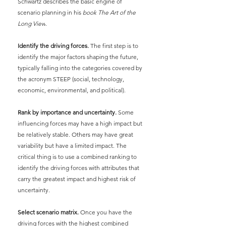
Schwartz describes the basic engine of 
scenario planning in his
book The Art of the 
Long View
.
Identify the driving forces.
The first step is to 
identify the major factors shaping the future, 
typically falling into the categories covered by 
the acronym STEEP (social, technology, 
economic, environmental, and political).
Rank by importance and uncertainty. 
Some 
influencing forces may have a high impact but 
be relatively stable. Others may have great 
variability but have a limited impact. The 
critical thing is to use a combined ranking to 
identify the driving forces with attributes that 
carry the greatest impact and highest risk of 
uncertainty.
Select scenario matrix.
Once you have the 
driving forces with the highest combined 