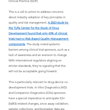
Clinical Practice (GCP).
This is a call to action to address concerns 
about industry adoption of key principles in 
quality and risk management.
A 2023 study by 
the Tufts Center for the Study of Drug 
Development found that only 43% of clinical 
trials had no Risk-Based Quality Management 
components
. The study noted systemic 
barriers among clinical trial sponsors, such as a 
lack of awareness and an aversion to change. 
With international regulators aligning on 
stricter standards, they're signaling that this 
will not be acceptable going forward.
This is particularly relevant to drug-device co-
development trials. In Vitro Diagnostics (IVD) 
and Companion Diagnostics (CDx) sponsors 
have a special imperative to anticipate ICH 
E6(R3)-related changes, since assay validation, 
sample collections, and biomarker data are 