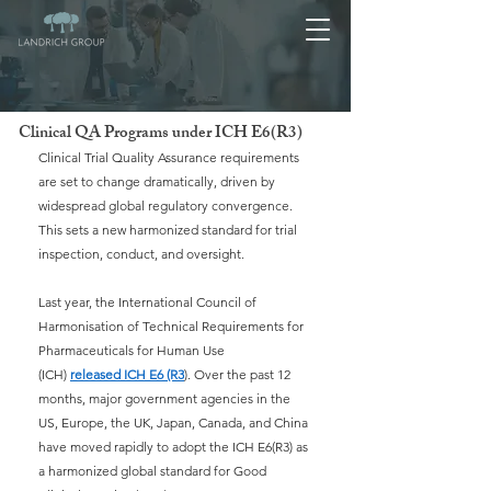
Clinical QA Programs under ICH E6(R3)
Clinical Trial Quality Assurance requirements 
are set to change dramatically, driven by 
widespread global regulatory convergence. 
This sets a new harmonized standard for trial 
inspection, conduct, and oversight.
Last year, the International Council of 
Harmonisation of Technical Requirements for 
Pharmaceuticals for Human Use 
(ICH)
released ICH E6 (R3
). Over the past 12 
months, major government agencies in the 
US, Europe, the UK, Japan, Canada, and China 
have moved rapidly to adopt the ICH E6(R3) as 
a harmonized global standard for Good 