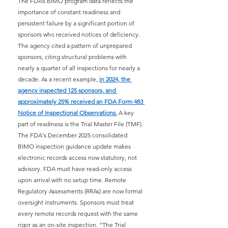
The FDA’s BIMO program data reflects the 
importance of constant readiness and 
persistent failure by a significant portion of 
sponsors who received notices of deficiency. 
The agency cited a pattern of unprepared 
sponsors, citing structural problems with 
nearly a quarter of all inspections for nearly a 
decade. As a recent example,
in 2024, the 
agency inspected 125 sponsors, and 
approximately 25% received an FDA Form 483 
Notice of Inspectional Observations.
A key 
part of readiness is the Trial Master File (TMF). 
The FDA's December 2025 consolidated 
BIMO inspection guidance update makes 
electronic records access now statutory, not 
advisory. FDA must have read-only access 
upon arrival with no setup time. Remote 
Regulatory Assessments (RRAs) are now formal 
oversight instruments. Sponsors must treat 
every remote records request with the same 
rigor as an on-site inspection. “The Trial 