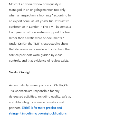
Master File should show how quality is 
managed in an ongoing manner, not only 
when an inspection is looming,” according to 
an expert panel at last year’s Trial Interactive 
conference in London. “The TMF becomes a 
living record of how systems support the trial 
rather than a static store of documents.* 
Under E6(R3), the TMF is expected to show 
that decisions were made with intention, that 
service providers were guided by clear 
controls, and that evidence of review exists.
Vendor Oversight
Accountability is unequivocal in ICH E6(R3). 
Trial sponsors are responsible for any 
delegated activities, including quality, safety, 
and data integrity across all vendors and 
partners.
E6(R3) is far more precise and 
stringent in defining oversight obligations 