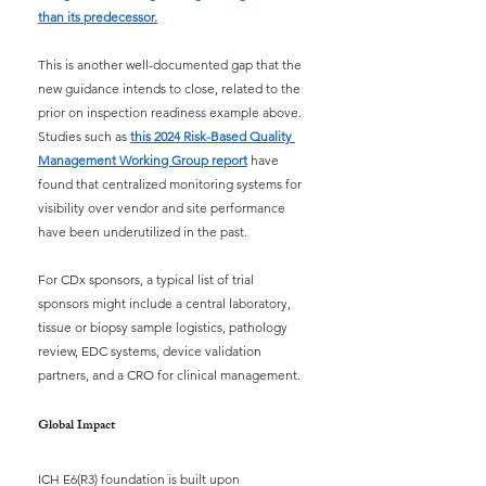
than its predecessor.
This is another well-documented gap that the 
new guidance intends to close, related to the 
prior on inspection readiness example above. 
Studies such as
this 2024 Risk-Based Quality 
Management Working Group report
have 
found that centralized monitoring systems for 
visibility over vendor and site performance 
have been underutilized in the past.
For CDx sponsors, a typical list of trial 
sponsors might include a central laboratory, 
tissue or biopsy sample logistics, pathology 
review, EDC systems, device validation 
partners, and a CRO for clinical management.
Global Impact
ICH E6(R3) foundation is built upon 