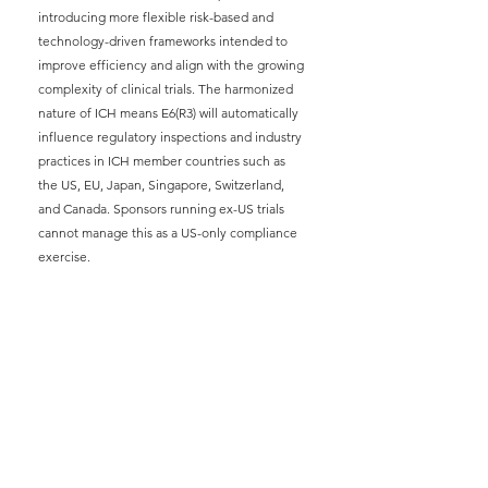
introducing more flexible risk-based and 
technology-driven frameworks intended to 
improve efficiency and align with the growing 
complexity of clinical trials. The harmonized 
nature of ICH means E6(R3) will automatically 
influence regulatory inspections and industry 
practices in ICH member countries such as 
the US, EU, Japan, Singapore, Switzerland, 
and Canada. Sponsors running ex-US trials 
cannot manage this as a US-only compliance 
exercise.
FDA (US):
Final guidance issued September 
2025 explicitly aligns with ICH principles and 
announces the agency's expectation of 
Quality by Design (QbD), Risk Based Quality 
Management (RBQM), and proportionate 
oversight in all sponsored trials.
European Medicines Agency 