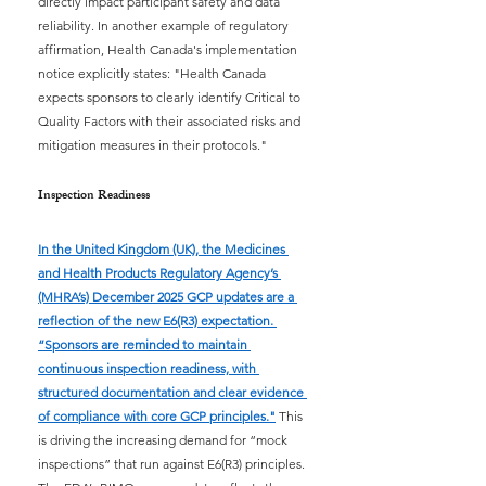
directly impact participant safety and data 
reliability. In another example of regulatory 
affirmation, Health Canada's implementation 
notice explicitly states: "Health Canada 
expects sponsors to clearly identify Critical to 
Quality Factors with their associated risks and 
mitigation measures in their protocols."
Inspection Readiness
In the United Kingdom (UK), the Medicines 
and Health Products Regulatory Agency’s 
(MHRA’s) December 2025 GCP updates are a 
reflection of the new E6(R3) expectation. 
“Sponsors are reminded to maintain 
continuous inspection readiness, with 
structured documentation and clear evidence 
of compliance with core GCP principles."
This 
is driving the increasing demand for “mock 
inspections” that run against E6(R3) principles. 