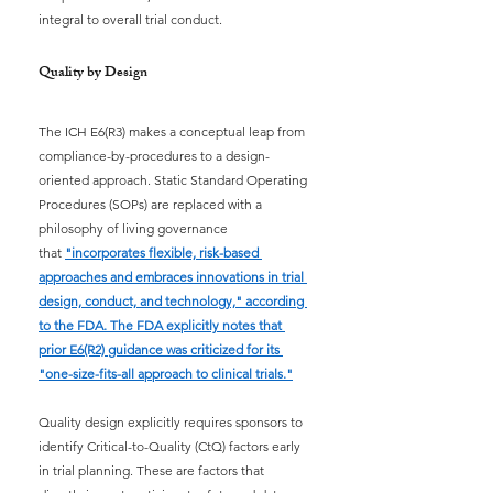
integral to overall trial conduct.
Quality by Design
The ICH E6(R3) makes a conceptual leap from 
compliance-by-procedures to a design-
oriented approach. Static Standard Operating 
Procedures (SOPs) are replaced with a 
philosophy of living governance 
that
"incorporates flexible, risk-based 
approaches and embraces innovations in trial 
design, conduct, and technology," according 
to the FDA. The FDA explicitly notes that 
prior E6(R2) guidance was criticized for its 
"one-size-fits-all approach to clinical trials."
Quality design explicitly requires sponsors to 
identify Critical-to-Quality (CtQ) factors early 
in trial planning. These are factors that 