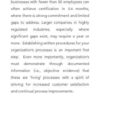
businesses with fewer than 50 employees can 
often achieve certification in 3-6 months, 
where there is strong commitment and limited 
gaps to address. Larger companies in highly 
regulated industries, especially where 
significant gaps exist, may require a year or 
more.  Establishing written procedures for your 
organization’s processes is an important first 
step.  Even more importantly, organization’s 
must demonstrate through documented 
information (i.e., objective evidence) that 
these are ‘living’ processes with a spirit of 
striving for increased customer satisfaction 
and continual process improvements.
Benefits of implementing ISO 9001-compliant 
business operations and QMS include:
1) Consistently providing goods and services 
that meet (or exceed) customer and regulatory 
requirements,