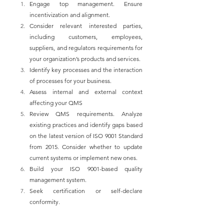
Engage top management. Ensure 
incentivization and alignment.
Consider relevant interested parties, 
including customers, employees, 
suppliers, and regulators requirements for 
your organization’s products and services.
Identify key processes and the interaction 
of processes for your business.
Assess internal and external context 
affecting your QMS
Review QMS requirements. Analyze 
existing practices and identify gaps based 
on the latest version of ISO 9001 Standard 
from 2015. Consider whether to update 
current systems or implement new ones.
Build your ISO 9001-based quality 
management system.
Seek certification or self-declare 
conformity.