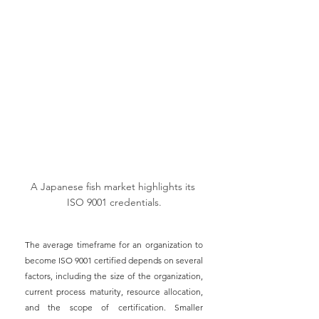
A Japanese fish market highlights its 
ISO 9001 credentials.
The average timeframe for an organization to 
become ISO 9001 certified depends on several 
factors, including the size of the organization, 
current process maturity, resource allocation, 
and the scope of certification. Smaller 