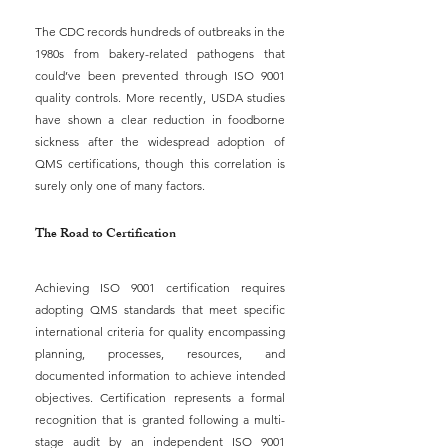
The CDC records hundreds of outbreaks in the 
1980s from bakery-related pathogens that 
could’ve been prevented through ISO 9001 
quality controls. More recently, USDA studies 
have shown a clear reduction in foodborne 
sickness after the widespread adoption of 
QMS certifications, though this correlation is 
surely only one of many factors.
The Road to Certification
Achieving ISO 9001 certification requires 
adopting QMS standards that meet specific 
international criteria for quality encompassing 
planning, processes, resources, and 
documented information to achieve intended 
objectives. Certification represents a formal 
recognition that is granted following a multi-
stage audit by an independent ISO 9001 