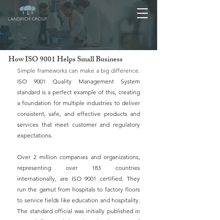
How ISO 9001 Helps Small Business
Simple frameworks can make a big difference. 
ISO 9001 Quality Management System 
standard is a perfect example of this, creating 
a foundation for multiple industries to deliver 
consistent, safe, and effective products and 
services that meet customer and regulatory 
expectations.
Over 2 million companies and organizations, 
representing over 183 countries 
internationally, are ISO 9001 certified. They 
run the gamut from hospitals to factory floors 
to service fields like education and hospitality. 
The standard official was initially published in 