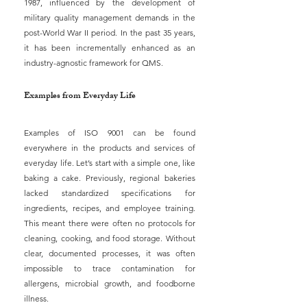
1987, influenced by the development of 
military quality management demands in the 
post-World War II period. In the past 35 years, 
it has been incrementally enhanced as an 
industry-agnostic framework for QMS.
Examples from Everyday Life
Examples of ISO 9001 can be found 
everywhere in the products and services of 
everyday life. Let’s start with a simple one, like 
baking a cake. Previously, regional bakeries 
lacked standardized specifications for 
ingredients, recipes, and employee training. 
This meant there were often no protocols for 
cleaning, cooking, and food storage. Without 
clear, documented processes, it was often 
impossible to trace contamination for 
allergens, microbial growth, and foodborne 
illness.