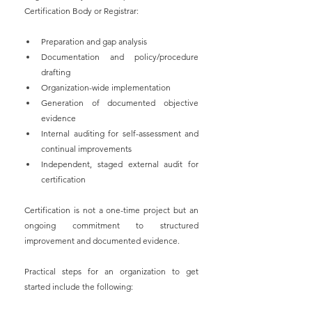
Certification Body or Registrar:
Preparation and gap analysis
Documentation and policy/procedure 
drafting
Organization-wide implementation
Generation of documented objective 
evidence
Internal auditing for self-assessment and 
continual improvements
Independent, staged external audit for 
certification
Certification is not a one-time project but an 
ongoing commitment to structured 
improvement and documented evidence.
Practical steps for an organization to get 
started include the following: