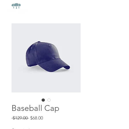
Baseball Cap
Regular
Sale
 $129.00 
$68.00
Price
Price